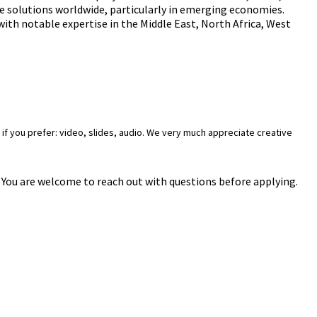
le solutions worldwide, particularly in emerging economies.
 with notable expertise in the Middle East, North Africa, West
if you prefer: video, slides, audio. We very much appreciate creative
n. You are welcome to reach out with questions before applying.