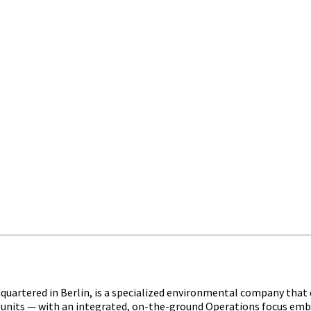
quartered in Berlin, is a specialized environmental company tha
nits — with an integrated, on-the-ground Operations focus embedd