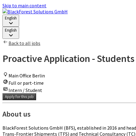
Skip to main content
English
English
Back to all jobs
Proactive Application - Students
Main Office Berlin
Full or part-time
Intern / Student
Apply for this job
About us
BlackForest Solutions GmbH (BFS), established in 2016 and head
Trans-Frontier Shipments (TFS) and Technical Consultancy (TC) u