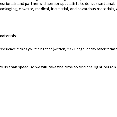
ssionals and partner with senior specialists to deliver sustainab
 packaging, e-waste, medical, industrial, and hazardous materials,
 materials:
perience makes you the right fit (written, max 1 page, or any other format 
to us than speed, so we will take the time to find the right perso