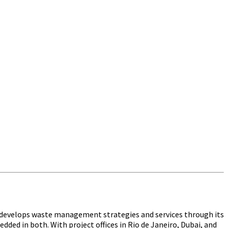
t develops waste management strategies and services through its
ed in both. With project offices in Rio de Janeiro, Dubai, and