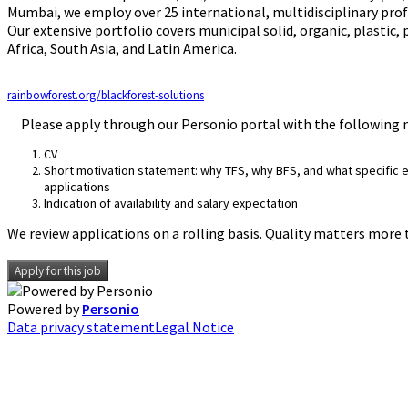
Mumbai, we employ over 25 international, multidisciplinary profe
Our extensive portfolio covers municipal solid, organic, plastic,
Africa, South Asia, and Latin America.
rainbowforest.org/blackforest-solutions
Please apply through our Personio portal with the following
CV
Short motivation statement: why TFS, why BFS, and what specific ex
applications
Indication of availability and salary expectation
We review applications on a rolling basis. Quality matters more 
Apply for this job
Powered by
Personio
Data privacy statement
Legal Notice