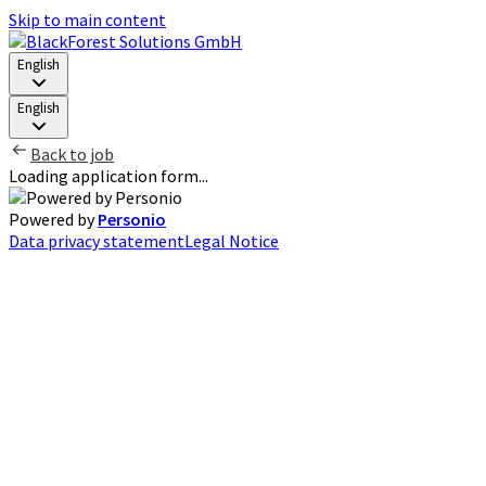
Skip to main content
English
English
Back to job
Loading application form...
Powered by
Personio
Data privacy statement
Legal Notice